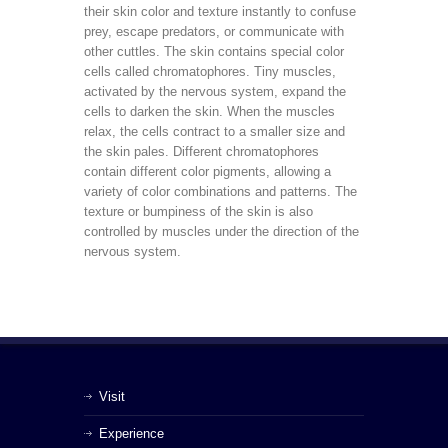
their skin color and texture instantly to confuse
prey, escape predators, or communicate with
other cuttles. The skin contains special color
cells called chromatophores. Tiny muscles,
activated by the nervous system, expand the
cells to darken the skin. When the muscles
relax, the cells contract to a smaller size and
the skin pales. Different chromatophores
contain different color pigments, allowing a
variety of color combinations and patterns. The
texture or bumpiness of the skin is also
controlled by muscles under the direction of the
nervous system.
Visit
Experience