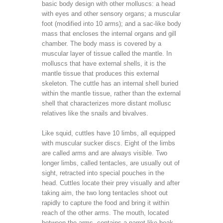
basic body design with other molluscs: a head
with eyes and other sensory organs; a muscular
foot (modified into 10 arms); and a sac-like body
mass that encloses the internal organs and gill
chamber. The body mass is covered by a
muscular layer of tissue called the mantle. In
molluscs that have external shells, it is the
mantle tissue that produces this external
skeleton. The cuttle has an internal shell buried
within the mantle tissue, rather than the external
shell that characterizes more distant mollusc
relatives like the snails and bivalves.
Like squid, cuttles have 10 limbs, all equipped
with muscular sucker discs. Eight of the limbs
are called arms and are always visible. Two
longer limbs, called tentacles, are usually out of
sight, retracted into special pouches in the
head. Cuttles locate their prey visually and after
taking aim, the two long tentacles shoot out
rapidly to capture the food and bring it within
reach of the other arms. The mouth, located
between the arms, contains a parrot-like beak