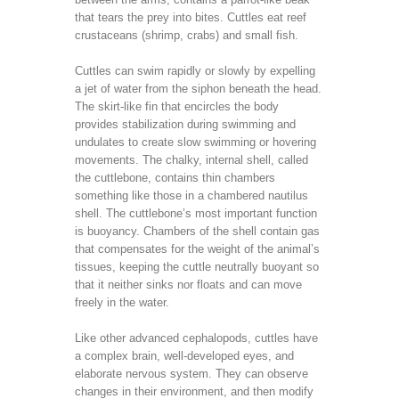
that tears the prey into bites. Cuttles eat reef
crustaceans (shrimp, crabs) and small fish.
Cuttles can swim rapidly or slowly by expelling
a jet of water from the siphon beneath the head.
The skirt-like fin that encircles the body
provides stabilization during swimming and
undulates to create slow swimming or hovering
movements. The chalky, internal shell, called
the cuttlebone, contains thin chambers
something like those in a chambered nautilus
shell. The cuttlebone’s most important function
is buoyancy. Chambers of the shell contain gas
that compensates for the weight of the animal’s
tissues, keeping the cuttle neutrally buoyant so
that it neither sinks nor floats and can move
freely in the water.
Like other advanced cephalopods, cuttles have
a complex brain, well-developed eyes, and
elaborate nervous system. They can observe
changes in their environment, and then modify