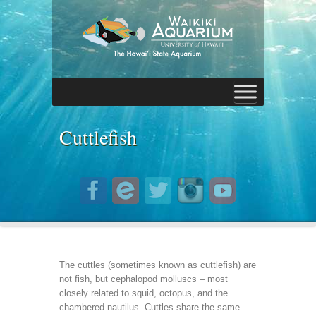
Cuttlefish
The cuttles (sometimes known as cuttlefish) are
not fish, but cephalopod molluscs – most
closely related to squid, octopus, and the
chambered nautilus. Cuttles share the same