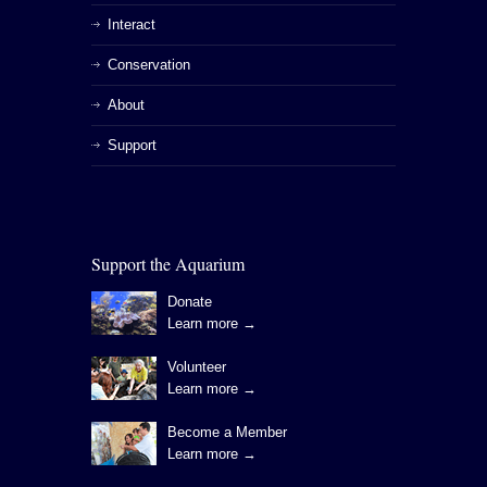
Interact
Conservation
About
Support
Support the Aquarium
Donate
Learn more →
Volunteer
Learn more →
Become a Member
Learn more →