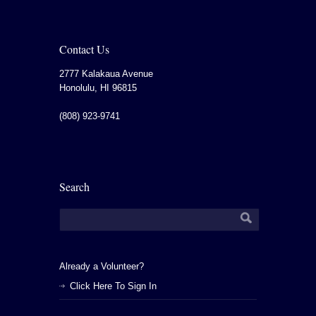
Contact Us
2777 Kalakaua Avenue
Honolulu
,
HI
96815
(808) 923-9741
Search
Already a Volunteer?
Click Here To Sign In