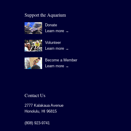
Support the Aquarium
Donate
Learn more →
Volunteer
Learn more →
Become a Member
Learn more →
Contact Us
2777 Kalakaua Avenue
Honolulu
,
HI
96815
(808) 923-9741