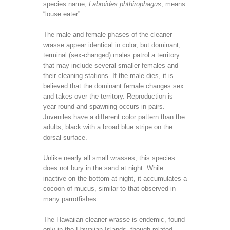
species name,
Labroides phthirophagus
, means
“louse eater”.
The male and female phases of the cleaner
wrasse appear identical in color, but dominant,
terminal (sex-changed) males patrol a territory
that may include several smaller females and
their cleaning stations. If the male dies, it is
believed that the dominant female changes sex
and takes over the territory. Reproduction is
year round and spawning occurs in pairs.
Juveniles have a different color pattern than the
adults, black with a broad blue stripe on the
dorsal surface.
Unlike nearly all small wrasses, this species
does not bury in the sand at night. While
inactive on the bottom at night, it accumulates a
cocoon of mucus, similar to that observed in
many parrotfishes.
The Hawaiian cleaner wrasse is endemic, found
only in the Hawaiian Islands, though related