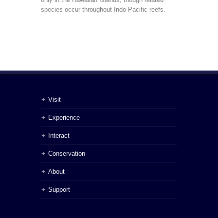
species occur throughout Indo-Pacific reefs.
Visit
Experience
Interact
Conservation
About
Support