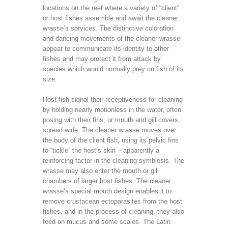
locations on the reef where a variety of “client”
or host fishes assemble and await the cleaner
wrasse’s services. The distinctive coloration
and dancing movements of the cleaner wrasse
appear to communicate its identity to other
fishes and may protect it from attack by
species which would normally prey on fish of its
size.
Host fish signal their receptiveness for cleaning
by holding nearly motionless in the water, often
posing with their fins, or mouth and gill covers,
spread wide. The cleaner wrasse moves over
the body of the client fish, using its pelvic fins
to “tickle” the host’s skin – apparently a
reinforcing factor in the cleaning symbiosis. The
wrasse may also enter the mouth or gill
chambers of larger host fishes. The cleaner
wrasse’s special mouth design enables it to
remove crustacean ectoparasites from the host
fishes, and in the process of cleaning, they also
feed on mucus and some scales. The Latin