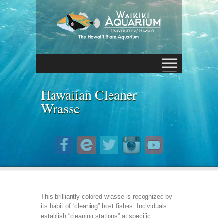
Hawaiian Cleaner
Wrasse
This brilliantly-colored wrasse is recognized by
its habit of “cleaning” host fishes. Individuals
establish “cleaning stations” at specific