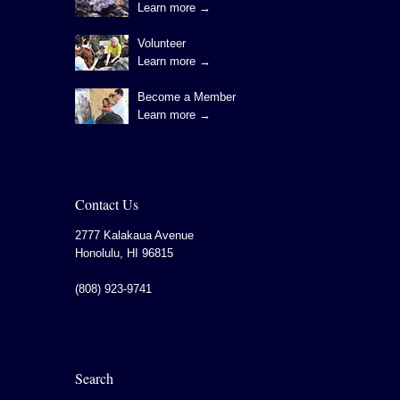
Learn more →
Volunteer
Learn more →
Become a Member
Learn more →
Contact Us
2777 Kalakaua Avenue
Honolulu
,
HI
96815
(808) 923-9741
Search