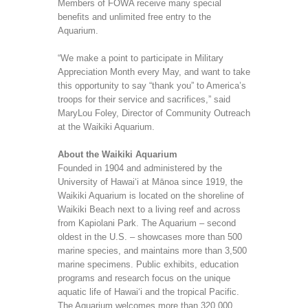
Members of FOWA receive many special
benefits and unlimited free entry to the
Aquarium.
“We make a point to participate in Military
Appreciation Month every May, and want to take
this opportunity to say “thank you” to America’s
troops for their service and sacrifices,” said
MaryLou Foley, Director of Community Outreach
at the Waikiki Aquarium.
About the Waikiki Aquarium
Founded in 1904 and administered by the
University of Hawai‘i at Mānoa since 1919, the
Waikiki Aquarium is located on the shoreline of
Waikiki Beach next to a living reef and across
from Kapiolani Park. The Aquarium – second
oldest in the U.S. – showcases more than 500
marine species, and maintains more than 3,500
marine specimens. Public exhibits, education
programs and research focus on the unique
aquatic life of Hawai‘i and the tropical Pacific.
The Aquarium welcomes more than 320,000