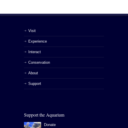
Visit
Experience
Interact
Conservation
About
Support
Support the Aquarium
Donate