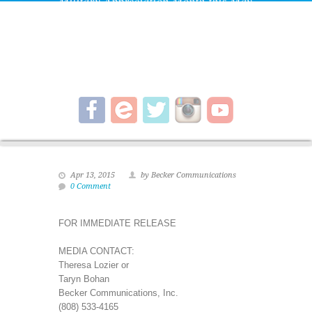
Military Appreciation Month this May
with special admission pricing for all
active-duty military and their families,
and a special membership rate.
Apr 13, 2015
by Becker Communications
0 Comment
FOR IMMEDIATE RELEASE
MEDIA CONTACT:
Theresa Lozier or
Taryn Bohan
Becker Communications, Inc.
(808) 533-4165