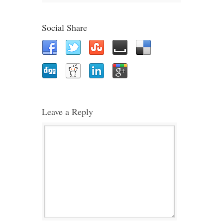
Social Share
Leave a Reply