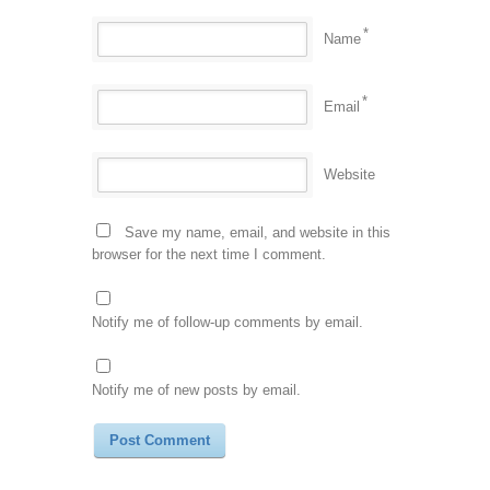
*
Name
*
Email
Website
Save my name, email, and website in this
browser for the next time I comment.
Notify me of follow-up comments by email.
Notify me of new posts by email.