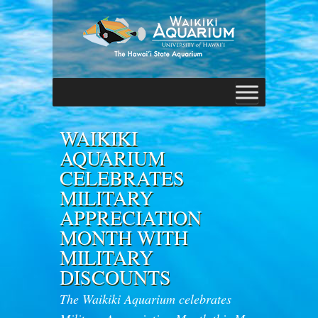
WAIKIKI
AQUARIUM
CELEBRATES
MILITARY
APPRECIATION
MONTH WITH
MILITARY
DISCOUNTS
The Waikiki Aquarium celebrates