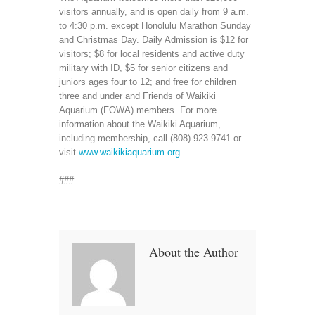
visitors annually, and is open daily from 9 a.m.
to 4:30 p.m. except Honolulu Marathon Sunday
and Christmas Day. Daily Admission is $12 for
visitors; $8 for local residents and active duty
military with ID, $5 for senior citizens and
juniors ages four to 12; and free for children
three and under and Friends of Waikiki
Aquarium (FOWA) members. For more
information about the Waikiki Aquarium,
including membership, call (808) 923-9741 or
visit
www.waikikiaquarium.org
.
###
About the Author