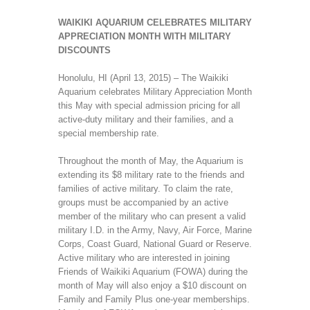
WAIKIKI AQUARIUM CELEBRATES MILITARY
APPRECIATION MONTH WITH MILITARY
DISCOUNTS
Honolulu, HI (April 13, 2015) – The Waikiki
Aquarium celebrates Military Appreciation Month
this May with special admission pricing for all
active-duty military and their families, and a
special membership rate.
Throughout the month of May, the Aquarium is
extending its $8 military rate to the friends and
families of active military. To claim the rate,
groups must be accompanied by an active
member of the military who can present a valid
military I.D. in the Army, Navy, Air Force, Marine
Corps, Coast Guard, National Guard or Reserve.
Active military who are interested in joining
Friends of Waikiki Aquarium (FOWA) during the
month of May will also enjoy a $10 discount on
Family and Family Plus one-year memberships.