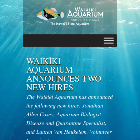
WAIKIKI
AQUARIUM
ANNOUNCES TWO
NEW HIRES
The Waikiki Aquarium has announced
the following new hires: Jonathan
Allen Casey, Aquarium Biologist –
Disease and Quarantine Specialist,
and Lauren Van Heukelem, Volunteer