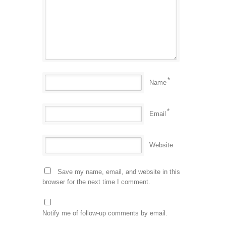
*
Name
*
Email
Website
Save my name, email, and website in this
browser for the next time I comment.
Notify me of follow-up comments by email.