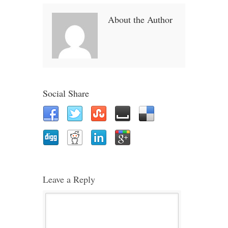
About the Author
Social Share
Leave a Reply