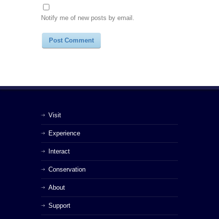
Notify me of new posts by email.
Visit
Experience
Interact
Conservation
About
Support