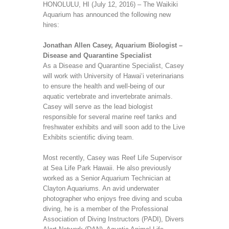
HONOLULU, HI (July 12, 2016) – The Waikiki
Aquarium has announced the following new
hires:
Jonathan Allen Casey, Aquarium Biologist –
Disease and Quarantine Specialist
As a Disease and Quarantine Specialist, Casey
will work with University of Hawai‘i veterinarians
to ensure the health and well-being of our
aquatic vertebrate and invertebrate animals.
Casey will serve as the lead biologist
responsible for several marine reef tanks and
freshwater exhibits and will soon add to the Live
Exhibits scientific diving team.
Most recently, Casey was Reef Life Supervisor
at Sea Life Park Hawaii. He also previously
worked as a Senior Aquarium Technician at
Clayton Aquariums. An avid underwater
photographer who enjoys free diving and scuba
diving, he is a member of the Professional
Association of Diving Instructors (PADI), Divers