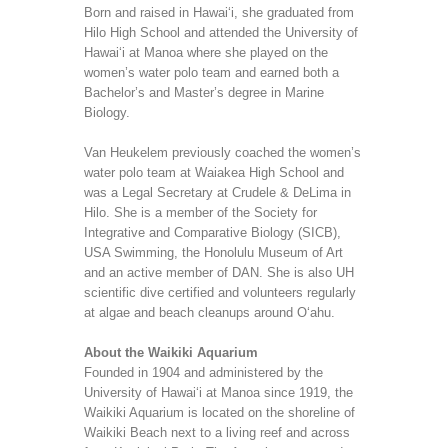
Born and raised in Hawai‘i, she graduated from
Hilo High School and attended the University of
Hawai‘i at Manoa where she played on the
women’s water polo team and earned both a
Bachelor’s and Master’s degree in Marine
Biology.
Van Heukelem previously coached the women’s
water polo team at Waiakea High School and
was a Legal Secretary at Crudele & DeLima in
Hilo. She is a member of the Society for
Integrative and Comparative Biology (SICB),
USA Swimming, the Honolulu Museum of Art
and an active member of DAN. She is also UH
scientific dive certified and volunteers regularly
at algae and beach cleanups around O‘ahu.
About the Waikiki Aquarium
Founded in 1904 and administered by the
University of Hawai‘i at Manoa since 1919, the
Waikiki Aquarium is located on the shoreline of
Waikiki Beach next to a living reef and across