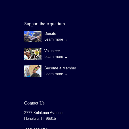
Support the Aquarium
Donate
Learn more →
Volunteer
Learn more →
Become a Member
Learn more →
Contact Us
2777 Kalakaua Avenue
Honolulu
,
HI
96815