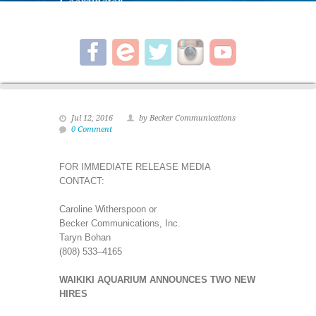
Coordinator.
Jul 12, 2016
by Becker Communications
0 Comment
FOR IMMEDIATE RELEASE MEDIA
CONTACT:
Caroline Witherspoon or
Becker Communications, Inc.
Taryn Bohan
(808) 533–4165
WAIKIKI AQUARIUM ANNOUNCES TWO NEW
HIRES