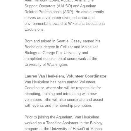
Alert Network (DAN), Aquatic Animal Life
Support Operators (AALSO) and Aquarium
Related Professionals (ARP). He also currently
serves as a volunteer diver, educator and
environmental steward at Wikoliana Educational
Excursions.
Born and raised in Seattle, Casey earned his
Bachelor’s degree in Cellular and Molecular
Biology at George Fox University and
completed supplemental coursework at the
University of Washington.
Lauren Van Heukelem, Volunteer Coordinator
Van Heukelem has been named Volunteer
Coordinator, where she will be responsible for
recruiting, training and interacting with new
volunteers. She will also coordinate and assist
with events and membership promotion.
Prior to joining the Aquarium, Van Heukelem
worked as a Teaching Assistant in the Biology
program at the University of Hawai‘i at Manoa.