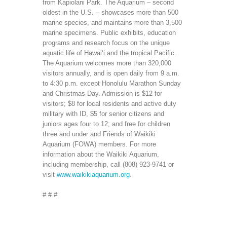
from Kapiolani Park. The Aquarium – second
oldest in the U.S. – showcases more than 500
marine species, and maintains more than 3,500
marine specimens. Public exhibits, education
programs and research focus on the unique
aquatic life of Hawai‘i and the tropical Pacific.
The Aquarium welcomes more than 320,000
visitors annually, and is open daily from 9 a.m.
to 4:30 p.m. except Honolulu Marathon Sunday
and Christmas Day. Admission is $12 for
visitors; $8 for local residents and active duty
military with ID, $5 for senior citizens and
juniors ages four to 12; and free for children
three and under and Friends of Waikiki
Aquarium (FOWA) members. For more
information about the Waikiki Aquarium,
including membership, call (808) 923-9741 or
visit
www.waikikiaquarium.org
.
# # #