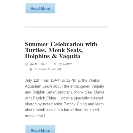
Read More
Summer Celebration with
Turtles, Monk Seals,
Dolphins & Vaquita
Jul 03, 2015
by David
Comments are off
July 11th from 10AM to 12PM at the Waikīkī
Aquarium Learn about the endangered Vaquita
and Dolphin Smart program. Monk Seal Mania
with Patrick Ching… color a specially created
sketch by noted artist Patrick Ching and learn
about monk seals in a larger than life sized
monk seal i
Read More