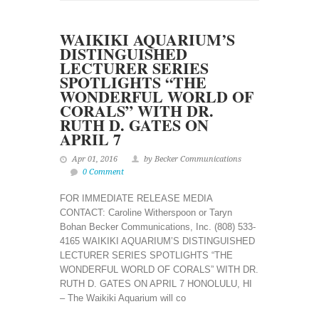
WAIKIKI AQUARIUM’S
DISTINGUISHED
LECTURER SERIES
SPOTLIGHTS “THE
WONDERFUL WORLD OF
CORALS” WITH DR.
RUTH D. GATES ON
APRIL 7
Apr 01, 2016
by Becker Communications
0 Comment
FOR IMMEDIATE RELEASE MEDIA
CONTACT: Caroline Witherspoon or Taryn
Bohan Becker Communications, Inc. (808) 533-
4165 WAIKIKI AQUARIUM’S DISTINGUISHED
LECTURER SERIES SPOTLIGHTS “THE
WONDERFUL WORLD OF CORALS” WITH DR.
RUTH D. GATES ON APRIL 7 HONOLULU, HI
– The Waikiki Aquarium will co