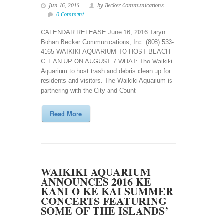
Jun 16, 2016
by Becker Communications
0 Comment
CALENDAR RELEASE June 16, 2016 Taryn
Bohan Becker Communications, Inc. (808) 533-
4165 WAIKIKI AQUARIUM TO HOST BEACH
CLEAN UP ON AUGUST 7 WHAT: The Waikiki
Aquarium to host trash and debris clean up for
residents and visitors. The Waikiki Aquarium is
partnering with the City and Count
Read More
WAIKIKI AQUARIUM
ANNOUNCES 2016 KE
KANI O KE KAI SUMMER
CONCERTS FEATURING
SOME OF THE ISLANDS’