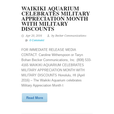
WAIKIKI AQUARIUM
CELEBRATES MILITARY
APPRECIATION MONTH
WITH MILITARY
DISCOUNTS
Apr 20, 2016
by Becker Communications
0 Comment
FOR IMMEDIATE RELEASE MEDIA
CONTACT: Caroline Witherspoon or Taryn
Bohan Becker Communications, Inc. (808) 533-
4165 WAIKIKI AQUARIUM CELEBRATES
MILITARY APPRECIATION MONTH WITH
MILITARY DISCOUNTS Honolulu, HI (April
2016) – The Waikiki Aquarium celebrates
Military Appreciation Month t
Read More