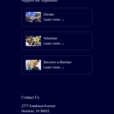
Donate
Learn more →
Volunteer
Learn more →
Become a Member
Learn more →
Contact Us
2777 Kalakaua Avenue
Honolulu
,
HI
96815