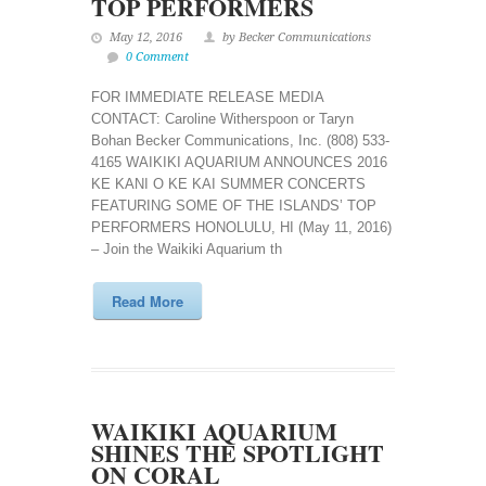
TOP PERFORMERS
May 12, 2016
by Becker Communications
0 Comment
FOR IMMEDIATE RELEASE MEDIA
CONTACT: Caroline Witherspoon or Taryn
Bohan Becker Communications, Inc. (808) 533-
4165 WAIKIKI AQUARIUM ANNOUNCES 2016
KE KANI O KE KAI SUMMER CONCERTS
FEATURING SOME OF THE ISLANDS’ TOP
PERFORMERS HONOLULU, HI (May 11, 2016)
– Join the Waikiki Aquarium th
Read More
WAIKIKI AQUARIUM
SHINES THE SPOTLIGHT
ON CORAL