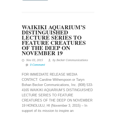
WAIKIKI AQUARIUM’S
DISTINGUISHED
LECTURE SERIES TO
FEATURE CREATURES
OF THE DEEP ON
NOVEMBER 19
Nov 03, 2015
by Becker Communications
0 Comment
FOR IMMEDIATE RELEASE MEDIA
CONTACT: Caroline Witherspoon or Taryn
Bohan Becker Communications, Inc. (808) 533-
4165 WAIKIKI AQUARIUM’S DISTINGUISHED
LECTURE SERIES TO FEATURE
CREATURES OF THE DEEP ON NOVEMBER
19 HONOLULU, HI (November 3, 2015) – In
support of its mission to inspire an