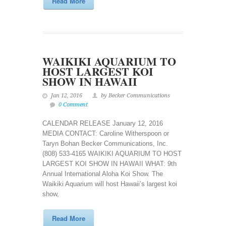
Read More
WAIKIKI AQUARIUM TO
HOST LARGEST KOI
SHOW IN HAWAII
Jan 12, 2016
by Becker Communications
0 Comment
CALENDAR RELEASE January 12, 2016
MEDIA CONTACT: Caroline Witherspoon or
Taryn Bohan Becker Communications, Inc.
(808) 533-4165 WAIKIKI AQUARIUM TO HOST
LARGEST KOI SHOW IN HAWAII WHAT: 9th
Annual International Aloha Koi Show. The
Waikiki Aquarium will host Hawaii’s largest koi
show,
Read More