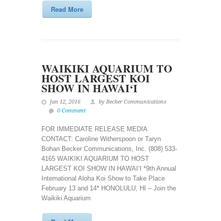
Read More
WAIKIKI AQUARIUM TO
HOST LARGEST KOI
SHOW IN HAWAI‘I
Jan 12, 2016
by Becker Communications
0 Comment
FOR IMMEDIATE RELEASE MEDIA
CONTACT: Caroline Witherspoon or Taryn
Bohan Becker Communications, Inc. (808) 533-
4165 WAIKIKI AQUARIUM TO HOST
LARGEST KOI SHOW IN HAWAI‘I *9th Annual
International Aloha Koi Show to Take Place
February 13 and 14* HONOLULU, HI – Join the
Waikiki Aquarium