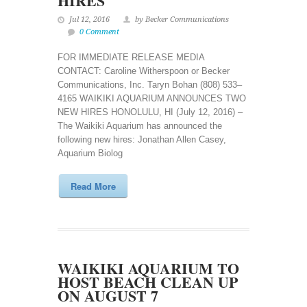
HIRES
Jul 12, 2016
by Becker Communications
0 Comment
FOR IMMEDIATE RELEASE MEDIA
CONTACT: Caroline Witherspoon or Becker
Communications, Inc. Taryn Bohan (808) 533–
4165 WAIKIKI AQUARIUM ANNOUNCES TWO
NEW HIRES HONOLULU, HI (July 12, 2016) –
The Waikiki Aquarium has announced the
following new hires: Jonathan Allen Casey,
Aquarium Biolog
Read More
WAIKIKI AQUARIUM TO
HOST BEACH CLEAN UP
ON AUGUST 7