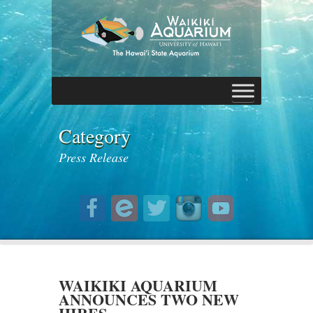
Category
Press Release
WAIKIKI AQUARIUM
ANNOUNCES TWO NEW