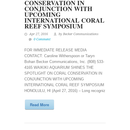
CONSERVATION IN
CONJUNCTION WITH
UPCOMING
INTERNATIONAL CORAL
REEF SYMPOSIUM
Apr 27, 2016
by Becker Communications
0 Comment
FOR IMMEDIATE RELEASE MEDIA
CONTACT: Caroline Witherspoon or Taryn
Bohan Becker Communications, Inc. (808) 533-
4165 WAIKIKI AQUARIUM SHINES THE
SPOTLIGHT ON CORAL CONSERVATION IN
CONJUNCTION WITH UPCOMING
INTERNATIONAL CORAL REEF SYMPOSIUM
HONOLULU, HI (April 27, 2016) – Long recogniz
Read More