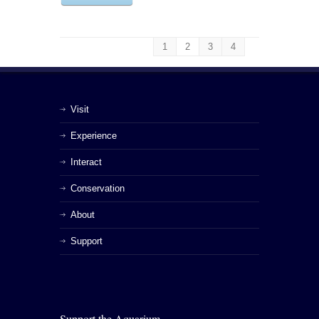
1
2
3
4
Visit
Experience
Interact
Conservation
About
Support
Support the Aquarium