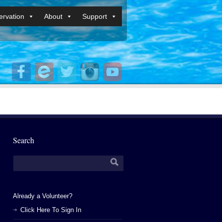
rvation
About
Support
Search
Already a Volunteer?
Click Here To Sign In