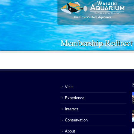
Membership Redirect
Visit
Experience
Interact
Conservation
About