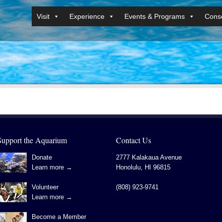
Visit
Experience
Events & Programs
Conse
Support the Aquarium
Contact Us
Donate
2777 Kalakaua Avenue
Learn more →
Honolulu
,
HI
96815
Volunteer
(808) 923-9741
Learn more →
Become a Member