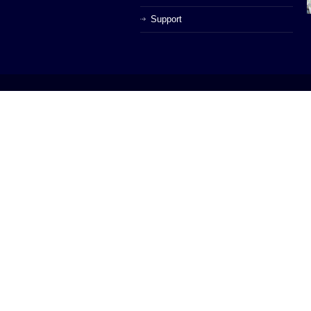
Support