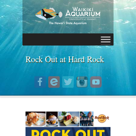
Rock Out at Hard Rock