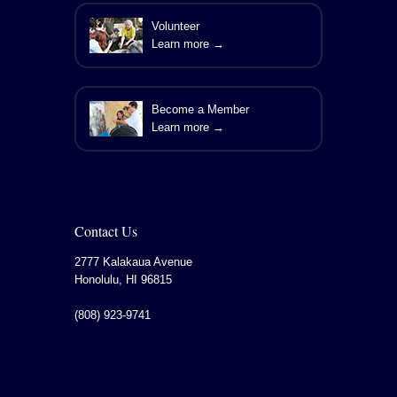
Volunteer
Learn more →
Become a Member
Learn more →
Contact Us
2777 Kalakaua Avenue
Honolulu
,
HI
96815
(808) 923-9741