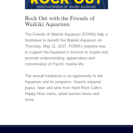
Rock Out with the Friends of
Waikiki Aquarium
The Friends of Waikiki Aquarium (FOWA) help a
fundraiser to benefit the Waikiki Aquarium on
Thursday, May 11, 2017. FOWA’s purpose was
to support the Aquarium’s mission to inspire and
promote understanding, appreciation and
conservation of Pacific marine life.
The annual fundraiser is an opportunity to the
Aquarium and its programs. Guests enjoyed
pupus, beer and wine from Hard Rock Cafe’s
Happy Hour menu, silent auction items and
more.