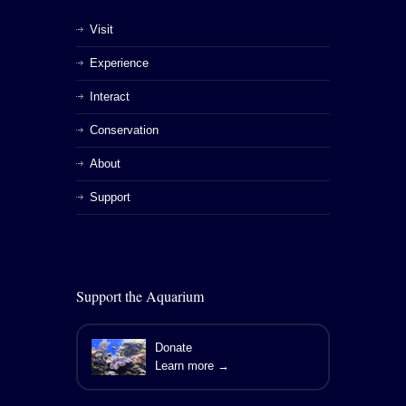
Visit
Experience
Interact
Conservation
About
Support
Support the Aquarium
Donate
Learn more →